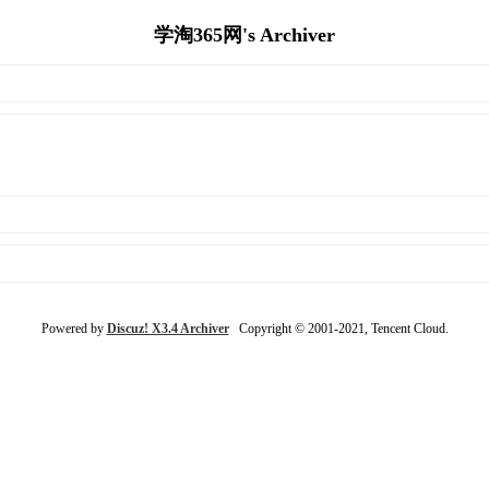
学淘365网's Archiver
Powered by
Discuz! X3.4 Archiver
Copyright © 2001-2021, Tencent Cloud.