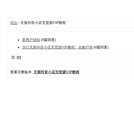
论坛
› 天策抖音小店无货源VIP教程
新用户须知
(0篇回复)
2021天策抖音小店无货源VIP教程：合集打包
(0篇回复)
页:
[1]
查看完整版本:
天策抖音小店无货源VIP教程